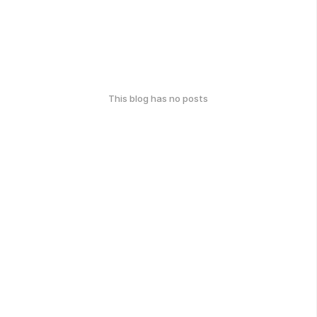
This blog has no posts