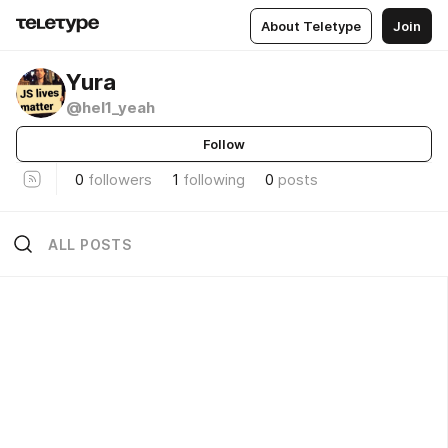
About Teletype
Join
Yura
@hel1_yeah
Follow
0
followers
1
following
0
posts
ALL POSTS