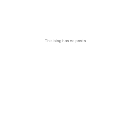
This blog has no posts