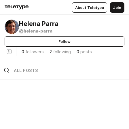
About Teletype
Join
Helena Parra
@helena-parra
Follow
0
followers
2
following
0
posts
ALL POSTS