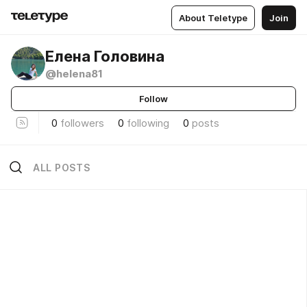
About Teletype
Join
Елена Головина
@helena81
Follow
0
followers
0
following
0
posts
ALL POSTS