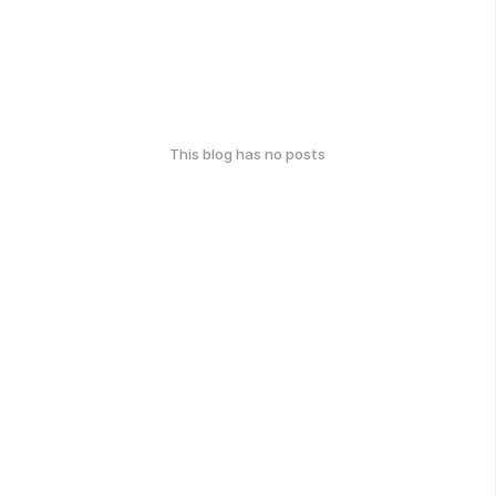
This blog has no posts