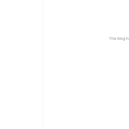
This blog 