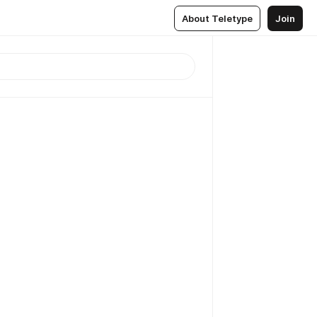
About Teletype
Join