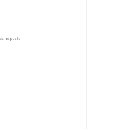
has no posts