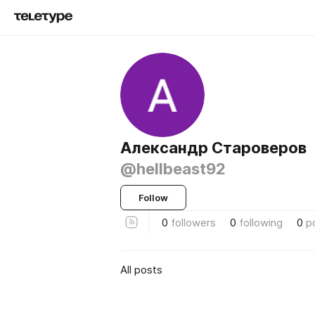
Александр Староверов
@hellbeast92
Follow
0
followers
0
following
0
p
All posts