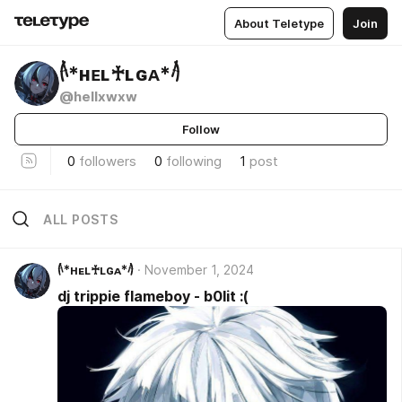
About Teletype
Join
𓌹*ʜᴇʟ♰ʟɢᴀ*𓌺
@hellxwxw
Follow
0
followers
0
following
1
post
ALL POSTS
𓌹*ʜᴇʟ♰ʟɢᴀ*𓌺
November 1, 2024
dj trippie flameboy - b0lit :(