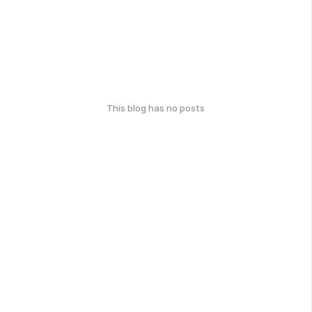
This blog has no posts