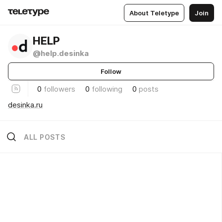
About Teletype
Join
HELP
@help.desinka
Follow
0
followers
0
following
0
posts
desinka.ru
ALL POSTS