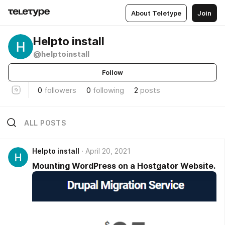
About Teletype
Join
Helpto install
@helptoinstall
Follow
0
followers
0
following
2
posts
ALL POSTS
Helpto install
April 20, 2021
Mounting WordPress on a Hostgator Website.