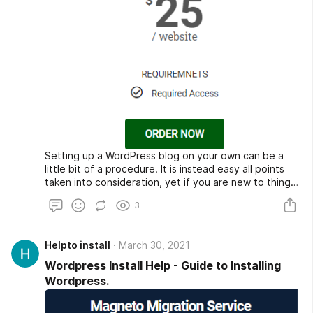
Setting up a WordPress blog on your own can be a
little bit of a procedure. It is instead easy all points
taken into consideration, yet if you are new to things
like FTP and MySQL, it can be a lot to process.
3
Helpto install
March 30, 2021
Wordpress Install Help - Guide to Installing
Wordpress.