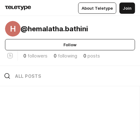
About Teletype
Join
H
@hemalatha.bathini
Follow
0
followers
0
following
0
posts
ALL POSTS