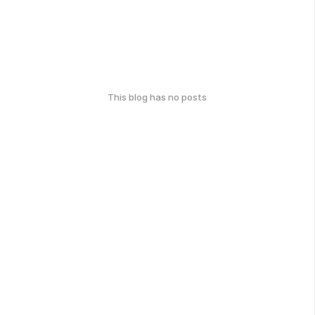
This blog has no posts