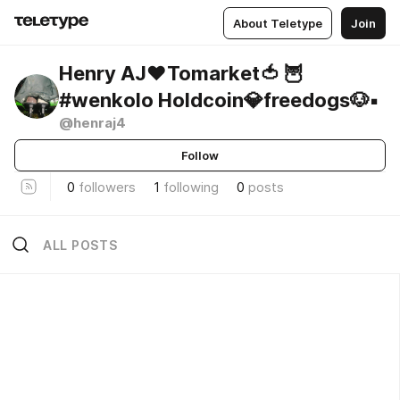
About Teletype
Join
Henry AJ❤️Tomarket🍅 🦉
#wenkolo Holdcoin💎freedogs🐶▪️
@henraj4
Follow
0
followers
1
following
0
posts
ALL POSTS