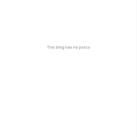
This blog has no posts