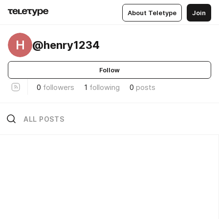
About Teletype
Join
H
@henry1234
Follow
0
followers
1
following
0
posts
ALL POSTS