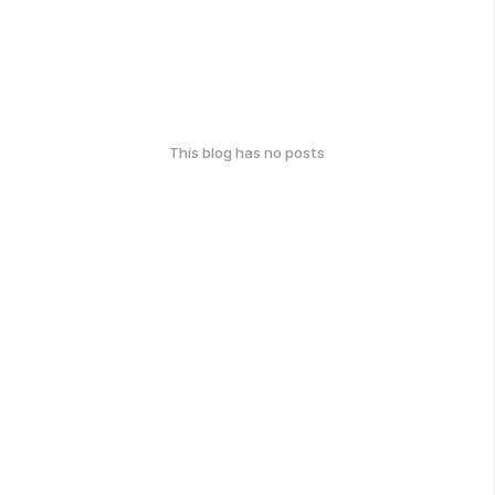
This blog has no posts