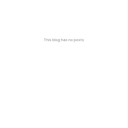
This blog has no posts