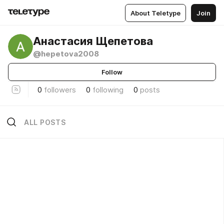
About Teletype
Join
Анастасия Щепетова
@hepetova2008
Follow
0
followers
0
following
0
posts
ALL POSTS