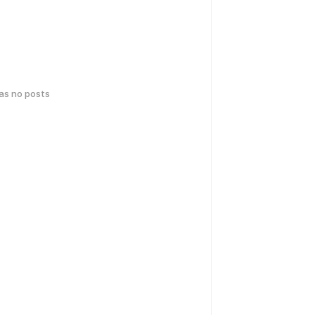
has no posts