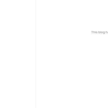
This blog 