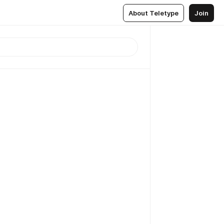
About Teletype
Join