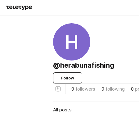
H
@herabunafishing
Follow
0
followers
0
following
0
p
All posts