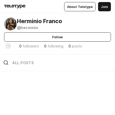
About Teletype
Join
Herminio Franco
@herminio
Follow
0
followers
0
following
0
posts
ALL POSTS