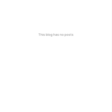
This blog has no posts