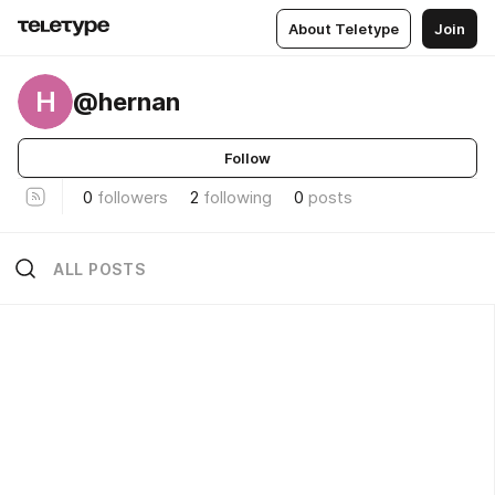
About Teletype
Join
H
@hernan
Follow
0
followers
2
following
0
posts
ALL POSTS