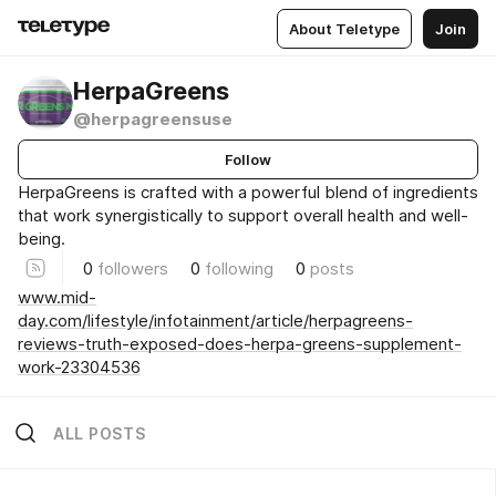
About Teletype
Join
HerpaGreens
@herpagreensuse
Follow
HerpaGreens is crafted with a powerful blend of ingredients
that work synergistically to support overall health and well-
being.
0
followers
0
following
0
posts
www.mid-
day.com/lifestyle/infotainment/article/herpagreens-
reviews-truth-exposed-does-herpa-greens-supplement-
work-23304536
ALL POSTS