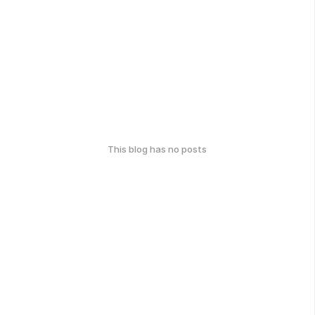
This blog has no posts