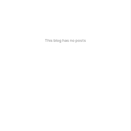
This blog has no posts