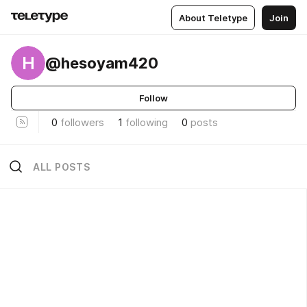
About Teletype
Join
H
@hesoyam420
Follow
0
followers
1
following
0
posts
ALL POSTS