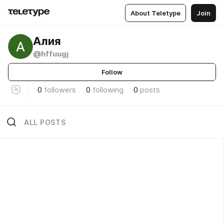
About Teletype
Join
Алия
@hffuugj
Follow
0
followers
0
following
0
posts
ALL POSTS