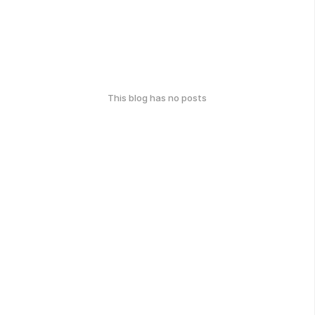
This blog has no posts