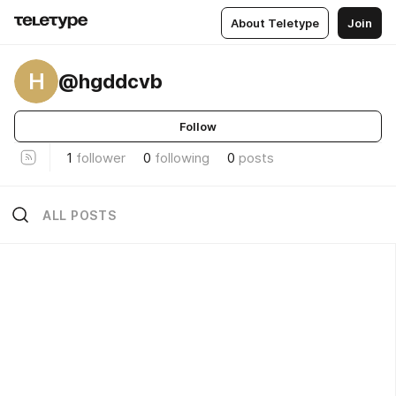
About Teletype
Join
H
@hgddcvb
Follow
1
follower
0
following
0
posts
ALL POSTS