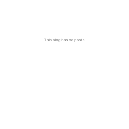
This blog has no posts