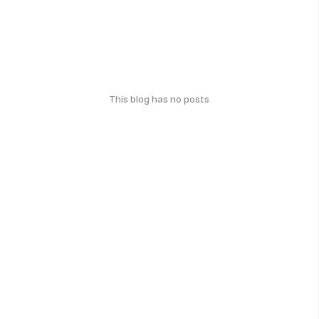
This blog has no posts