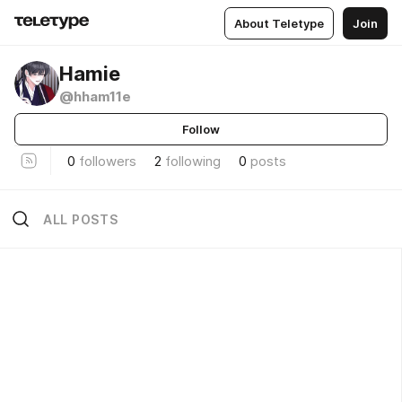
About Teletype
Join
Hamie
@hham11e
Follow
0
followers
2
following
0
posts
ALL POSTS