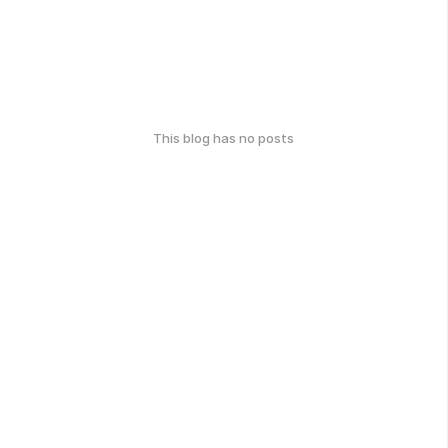
This blog has no posts