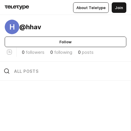
About Teletype
Join
H
@hhav
Follow
0
followers
0
following
0
posts
ALL POSTS