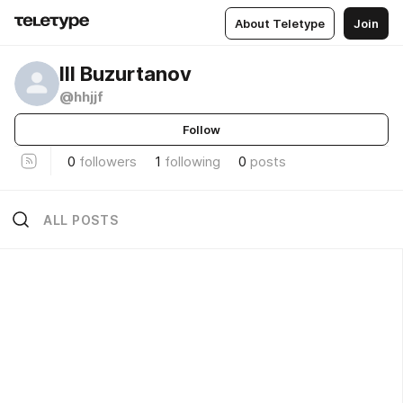
About Teletype
Join
Ill Buzurtanov
@hhjjf
Follow
0
followers
1
following
0
posts
ALL POSTS