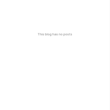
This blog has no posts