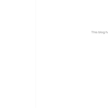
This blog 