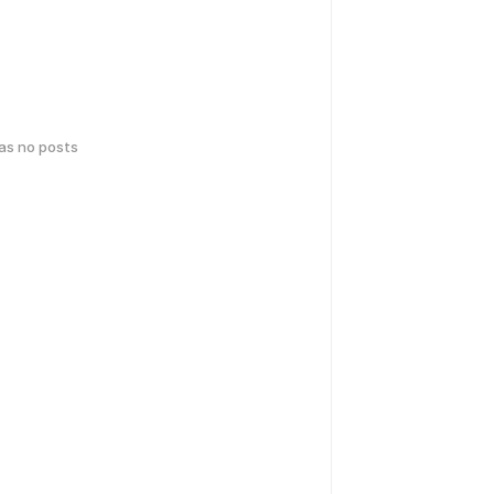
has no posts