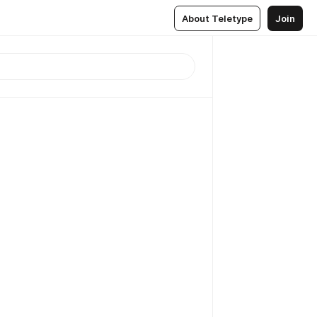
About Teletype
Join