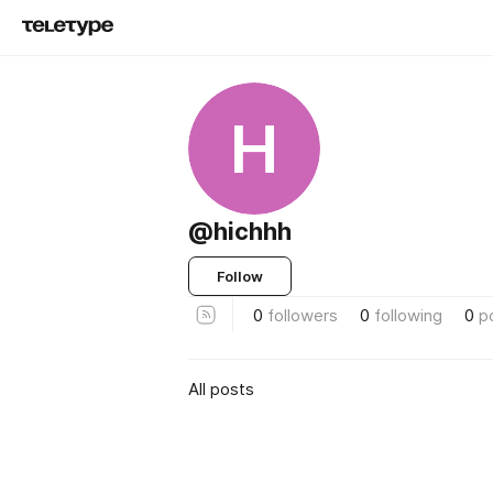
H
@hichhh
Follow
0
followers
0
following
0
p
All posts