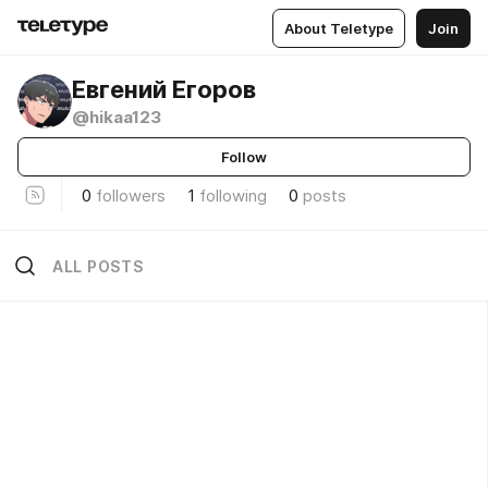
About Teletype
Join
Евгений Егоров
@hikaa123
Follow
0
followers
1
following
0
posts
ALL POSTS