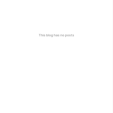
This blog has no posts