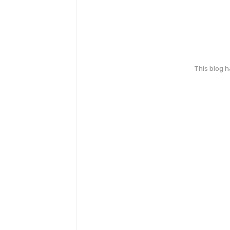
This blog 