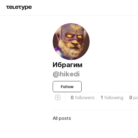
Ибрагим
@hikedi
Follow
0
followers
1
following
0
p
All posts