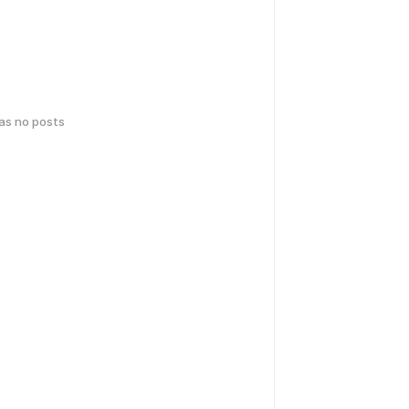
has no posts