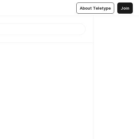
About Teletype
Join