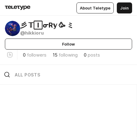
About Teletype
Join
彡 𝕋🄸ᓂR𝕪 🥳 ミ
@hikkioru
Follow
0
followers
15
following
0
posts
ALL POSTS