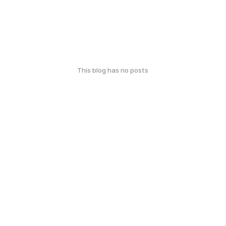
This blog has no posts