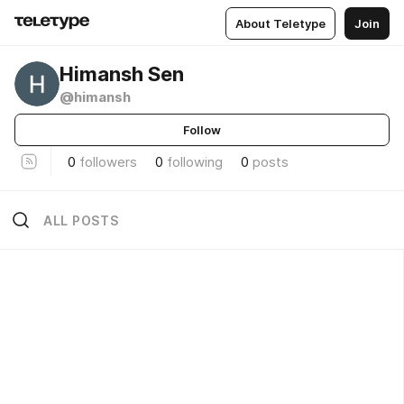
About Teletype
Join
Himansh Sen
@himansh
Follow
0
followers
0
following
0
posts
ALL POSTS