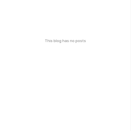
This blog has no posts