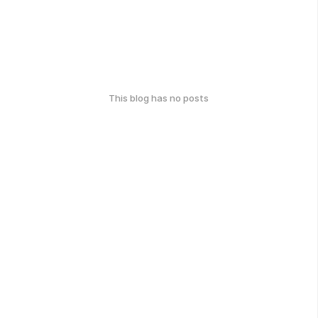
This blog has no posts