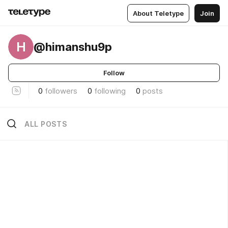
About Teletype
Join
H
@himanshu9p
Follow
0
followers
0
following
0
posts
ALL POSTS