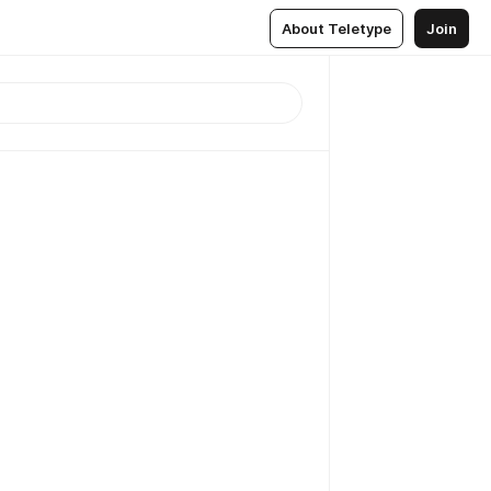
About Teletype
Join