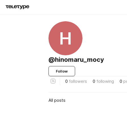
H
@hinomaru_mocy
Follow
0
followers
0
following
0
p
All posts