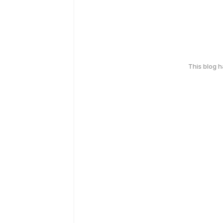
This blog 