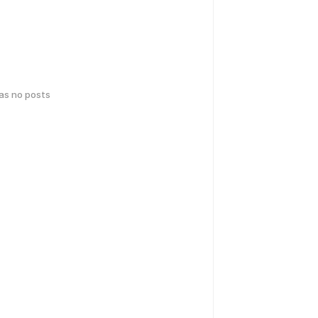
has no posts