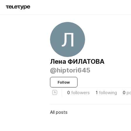
Лена ФИЛАТОВА
@hiptori645
Follow
0
followers
1
following
0
p
All posts