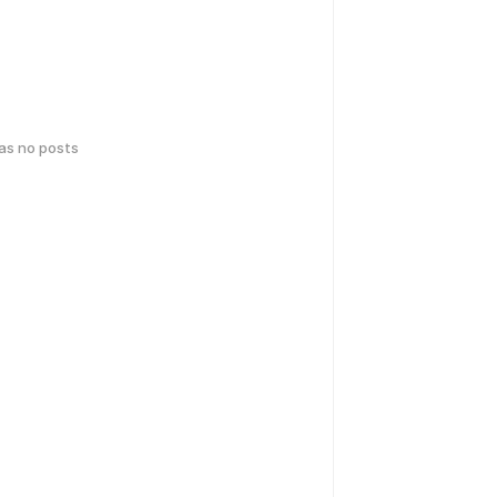
has no posts