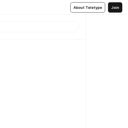
About Teletype
Join