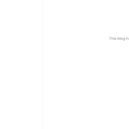
This blog 