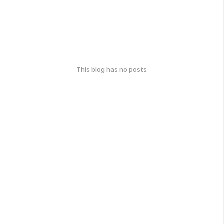
This blog has no posts