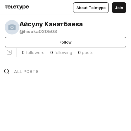
About Teletype
Join
Айсулу Канатбаева
@hisoka020508
Follow
0
followers
0
following
0
posts
ALL POSTS