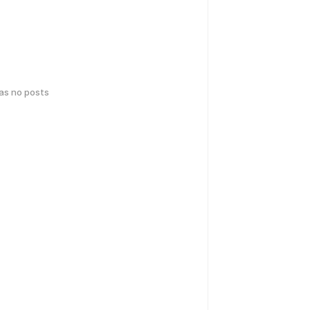
has no posts