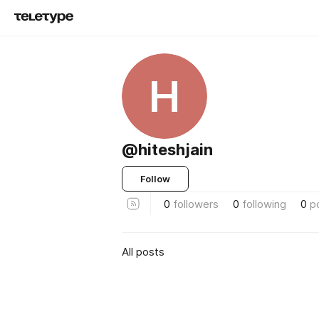
H
@hiteshjain
Follow
0
followers
0
following
0
p
All posts