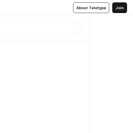
About Teletype
Join