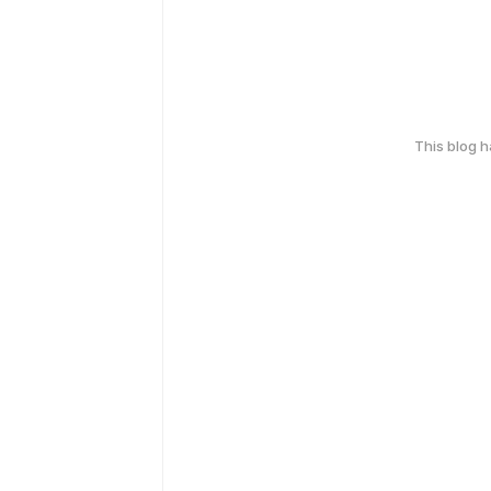
This blog 