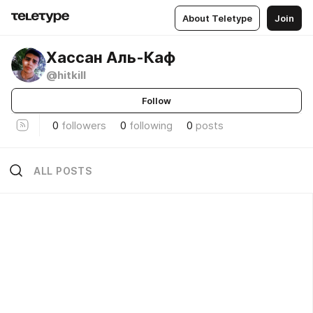
About Teletype
Join
Хассан Аль-Каф
@hitkill
Follow
0
followers
0
following
0
posts
ALL POSTS