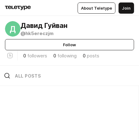
About Teletype
Join
Давид Гуйван
Д
@hk5ereczjm
Follow
0
followers
0
following
0
posts
ALL POSTS