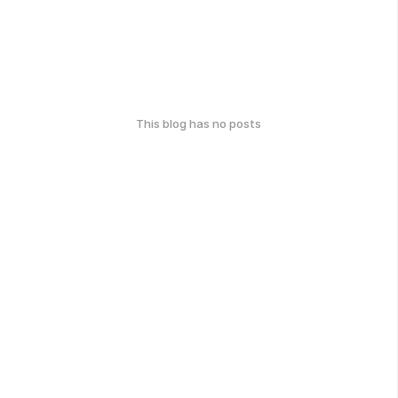
This blog has no posts