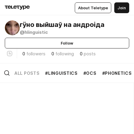
About Teletype
Join
гӱно выйшаў на андроіда
@hlinguistic
Follow
0
followers
0
following
0
posts
ALL POSTS
#LINGUISTICS
#OCS
#PHONETICS