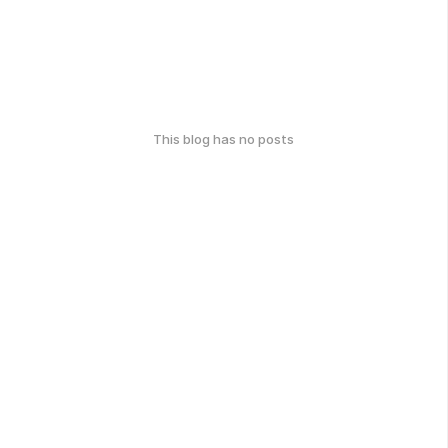
This blog has no posts