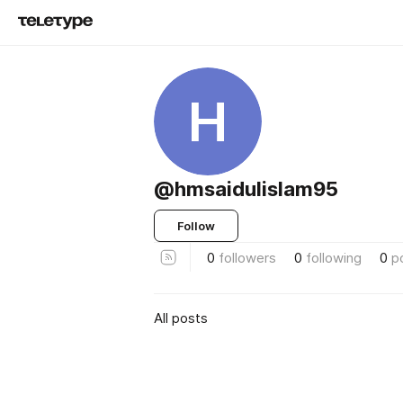
H
@hmsaidulislam95
Follow
0
followers
0
following
0
p
All posts