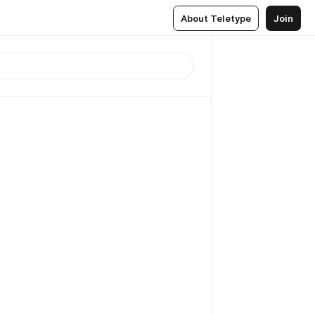
About Teletype
Join