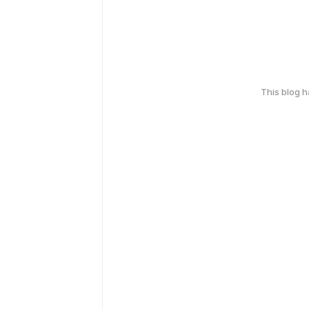
This blog 