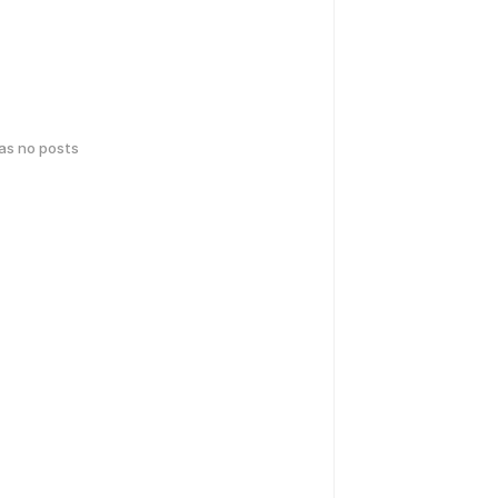
has no posts