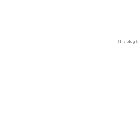
This blog 