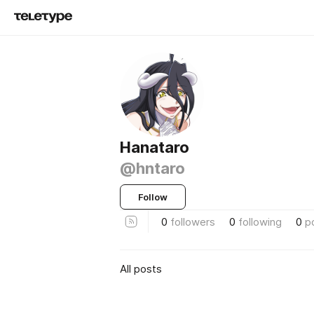
Hanataro
@hntaro
Follow
0
followers
0
following
0
p
All posts