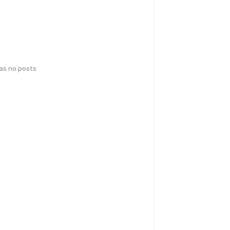
has no posts