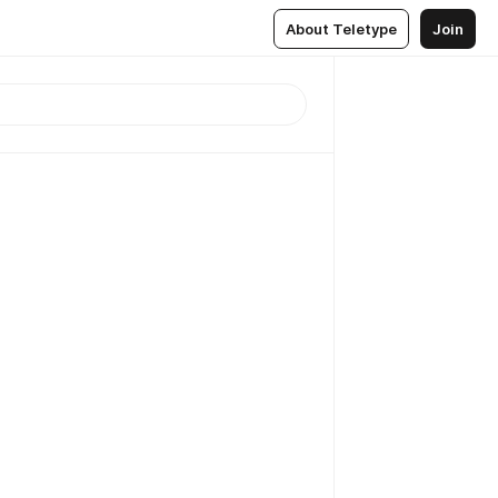
About Teletype
Join