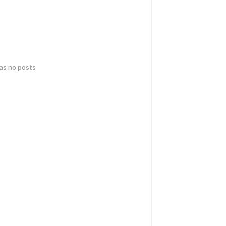
has no posts