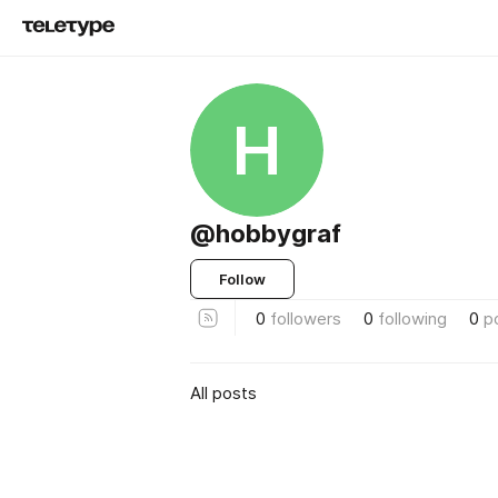
H
@hobbygraf
Follow
0
followers
0
following
0
p
All posts