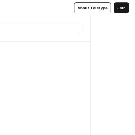
About Teletype
Join