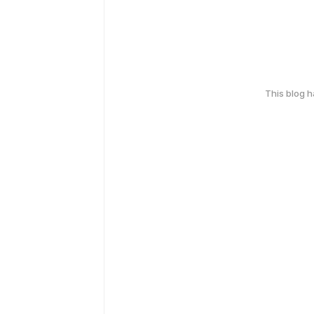
This blog 