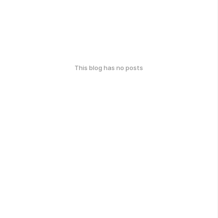
This blog has no posts