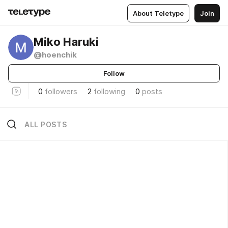
About Teletype
Join
Miko Haruki
@hoenchik
Follow
0
followers
2
following
0
posts
ALL POSTS