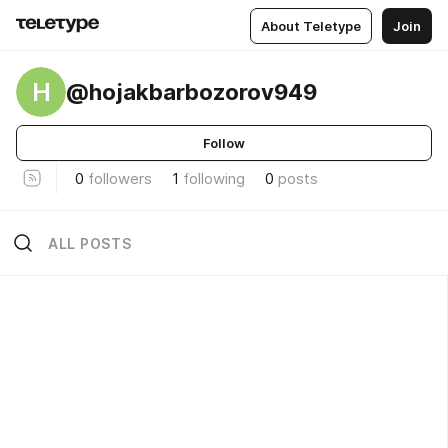
About Teletype
Join
H
@hojakbarbozorov949
Follow
0
followers
1
following
0
posts
ALL POSTS