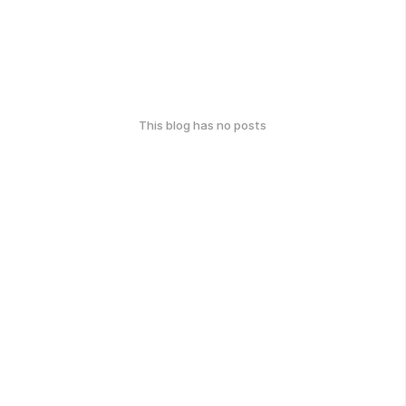
This blog has no posts