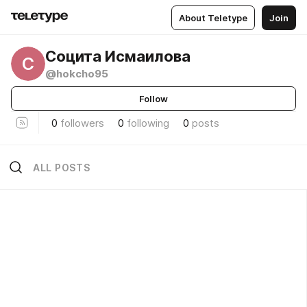
About Teletype
Join
Социта Исмаилова
С
@hokcho95
Follow
0
followers
0
following
0
posts
ALL POSTS