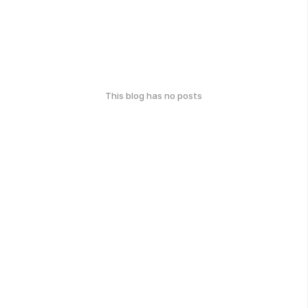
This blog has no posts