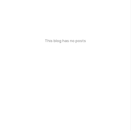
This blog has no posts