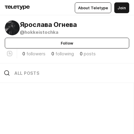
About Teletype
Join
Ярослава Огнева
@hokkeistochka
Follow
0
followers
0
following
0
posts
ALL POSTS