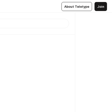
About Teletype
Join