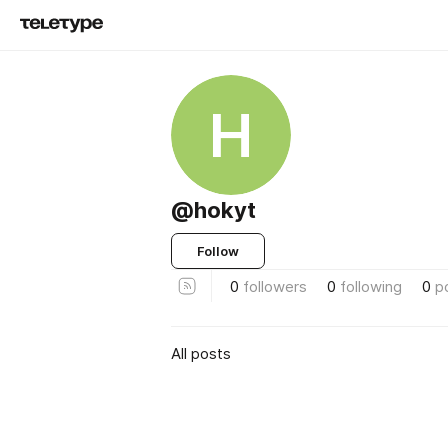
H
@hokyt
Follow
0
followers
0
following
0
p
All posts