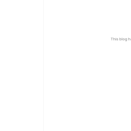
This blog 