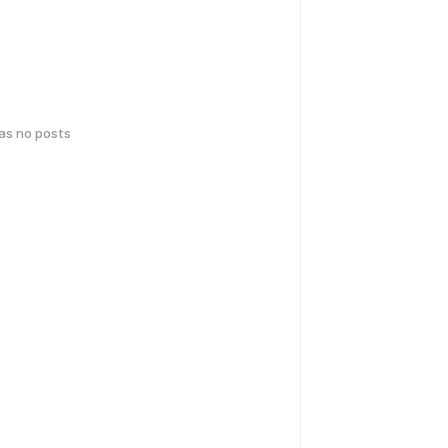
has no posts