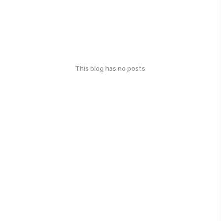
This blog has no posts