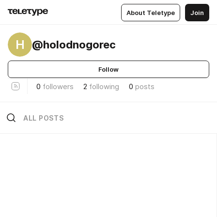
About Teletype
Join
H
@holodnogorec
Follow
0
followers
2
following
0
posts
ALL POSTS