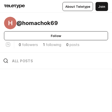
About Teletype
Join
H
@homachok69
Follow
0
followers
1
following
0
posts
ALL POSTS