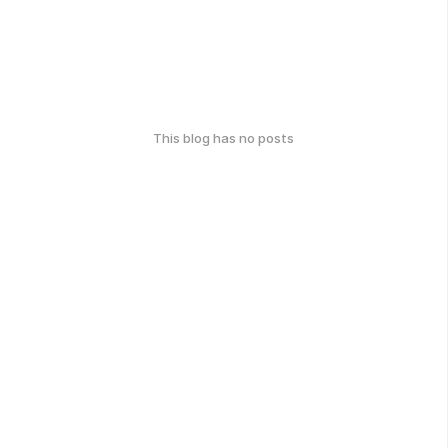
This blog has no posts