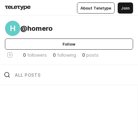
About Teletype
Join
H
@homero
Follow
0
followers
0
following
0
posts
ALL POSTS