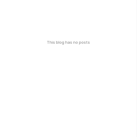
This blog has no posts