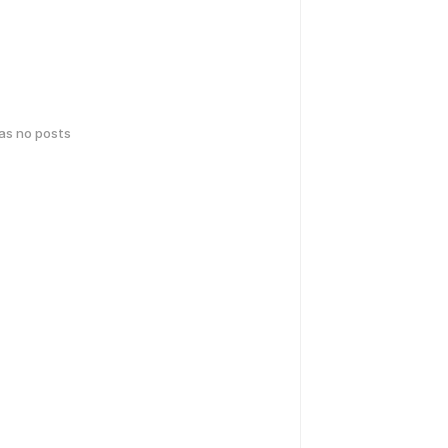
has no posts