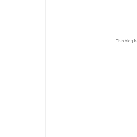
This blog 