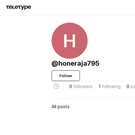
H
@honeraja795
Follow
0
followers
1
following
0
p
All posts