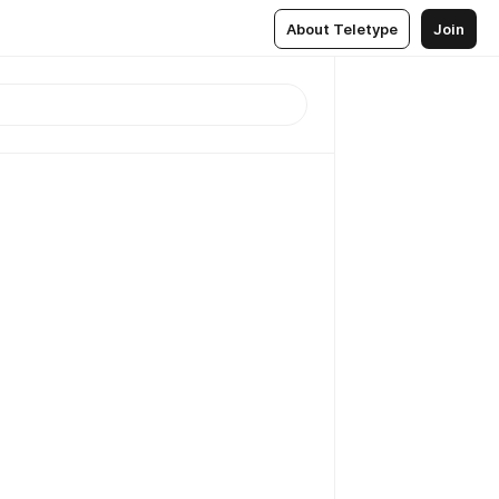
About Teletype
Join