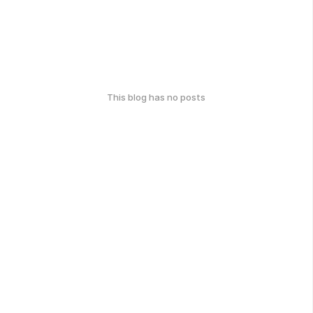
This blog has no posts