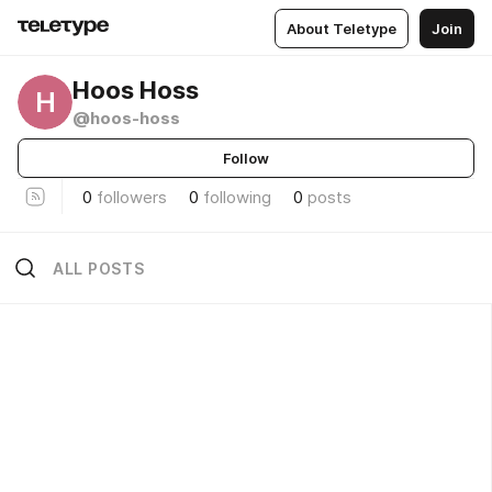
About Teletype
Join
Hoos Hoss
H
@hoos-hoss
Follow
0
followers
0
following
0
posts
ALL POSTS