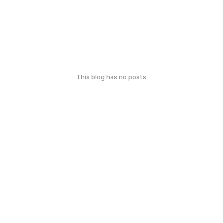
This blog has no posts