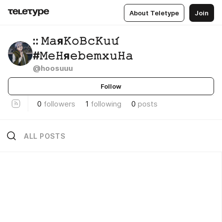
About Teletype
Join
:: 𝙼𝚊я𝙺𝚘𝙱𝚌𝙺𝚞𝚞́
#𝙼𝚎𝙷я𝚎𝚋𝚎𝚖𝚡𝚞𝙷𝚊
@hoosuuu
Follow
0
followers
1
following
0
posts
ALL POSTS