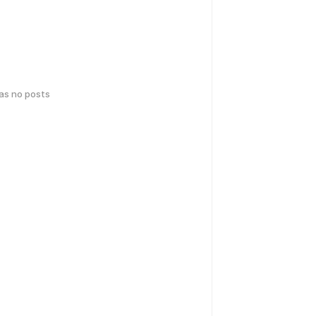
has no posts