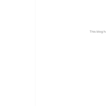
This blog 