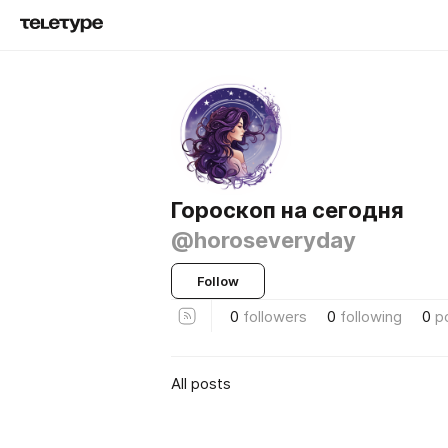
Гороскоп на сегодня
@horoseveryday
Follow
0
followers
0
following
0
p
All posts