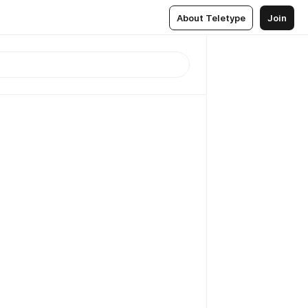
About Teletype
Join