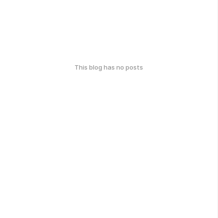
This blog has no posts