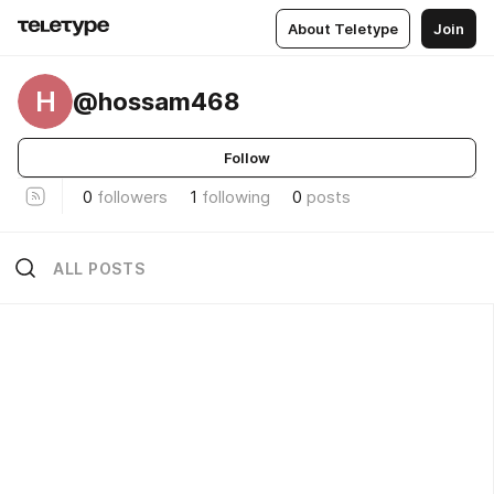
About Teletype
Join
H
@hossam468
Follow
0
followers
1
following
0
posts
ALL POSTS